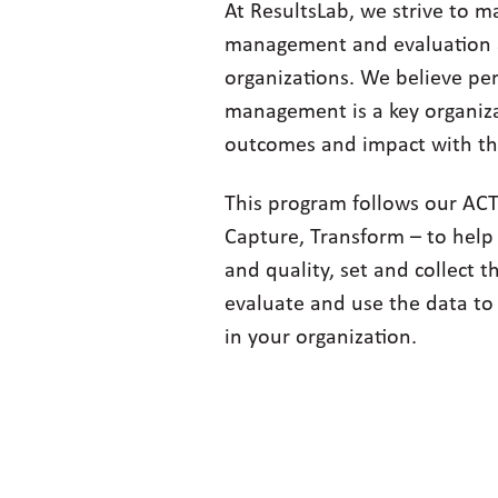
At ResultsLab, we strive to 
management and evaluation ac
organizations. We believe p
management is a key organiza
outcomes and impact with th
This program follows our AC
Capture, Transform – to help
and quality, set and collect t
evaluate and use the data to
in your organization.