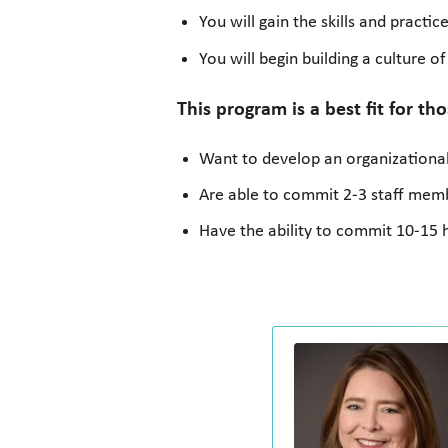
You will gain the skills and pract
You will begin building a culture o
This program is a best fit for th
Want to develop an organizational
Are able to commit 2-3 staff membe
Have the ability to commit 10-15 