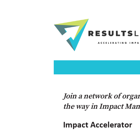
Join a network of orga
the way in Impact Ma
Impact Accelerator