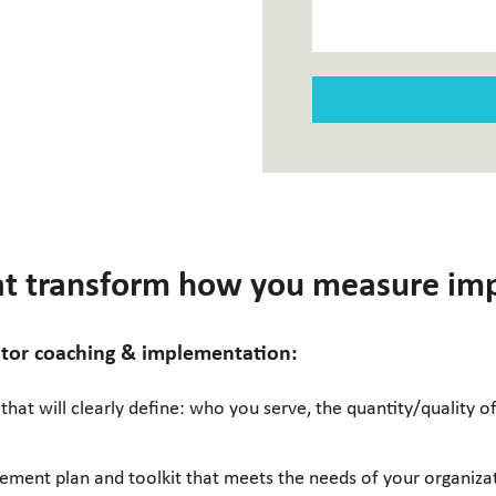
hat transform how you measure im
rator coaching & implementation:
 that will clearly define: who you serve, the quantity/quality 
ement plan and toolkit that meets the needs of your organiza