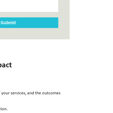
pact
of your services, and the outcomes
tion.