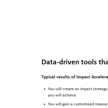
Data-driven tools t
Typical results of Impact Accele
You will create an impact strategy
you will achieve.
You will gain a customized measur