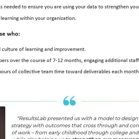
ices needed to ensure you are using your data to strengthen you
f learning within your organization.
ose who:
 culture of learning and improvement.
rs over the course of 7-12 months, engaging additional staff 
hours of collective team time toward deliverables each month