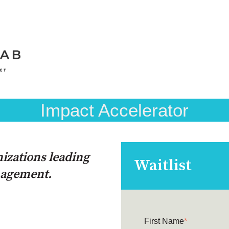
Impact Accelerator
nizations leading
Waitlist
nagement.
First Name
*