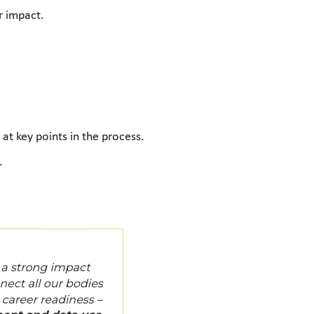
r impact.
at key points in the process.
.