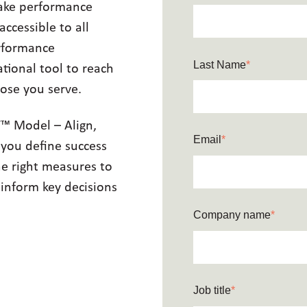
make performance
cessible to all
erformance
Last Name
*
tional tool to reach
ose you serve.
T™ Model – Align,
Email
*
 you define success
he right measures to
 inform key decisions
Company name
*
Job title
*